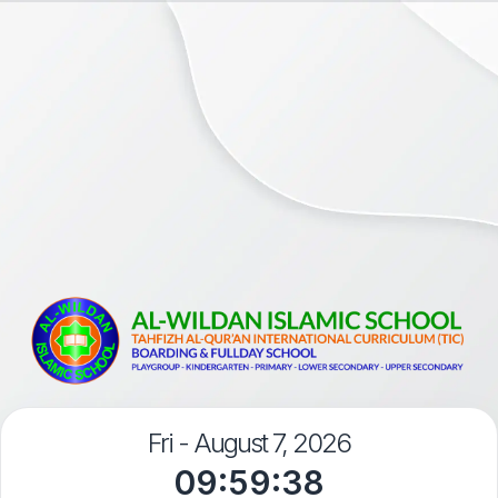
Fri - August 7, 2026
09:59:38