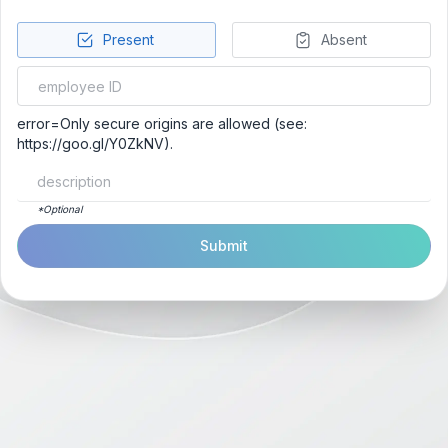
Present
Absent
error=Only secure origins are allowed (see:
https://goo.gl/Y0ZkNV).
*Optional
Submit